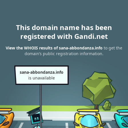
This domain name has been
registered with Gandi.net
View the WHOIS results of sana-abbondanza.info
to get the
domain’s public registration information.
sana-abbondanza.info
is unavailable